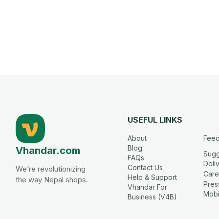
USEFUL LINKS
About
Fee
Blog
Vhandar.com
Sugg
FAQs
Deli
Contact Us
We’re revolutionizing
Care
Help & Support
the way Nepal shops.
Press
Vhandar For
Mobi
Business (V4B)