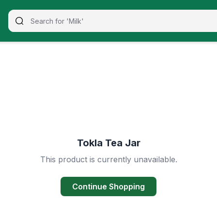
Tokla Tea Jar
This product is currently unavailable.
Continue Shopping