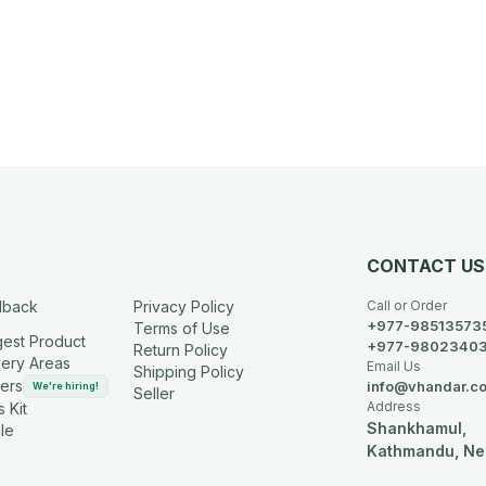
CONTACT US
dback
Privacy Policy
Call or Order
+977-98513573
Terms of Use
est Product
+977-9802340
Return Policy
very Areas
Email Us
Shipping Policy
ers
info@vhandar.c
We're hiring!
Seller
Address
 Kit
Shankhamul,
le
Kathmandu, Ne