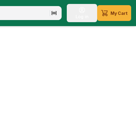
My Cart
Log in