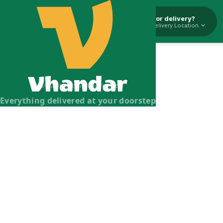
Pickup or delivery?
Select Delivery Location.
Vhandar Merchandise Pvt. Ltd.
Everything delivered at your doorstep