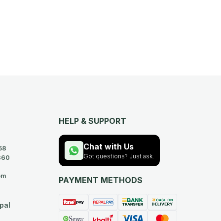
HELP & SUPPORT
Chat with Us
58
Got questions? Just ask.
360
om
PAYMENT METHODS
pal