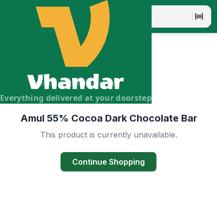
Vhandar Merchandise Pvt. Ltd.
Everything delivered at your doorstep
Amul 55% Cocoa Dark Chocolate Bar
This product is currently unavailable.
Continue Shopping