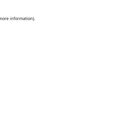
 more information).