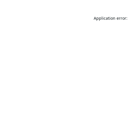
Application error: