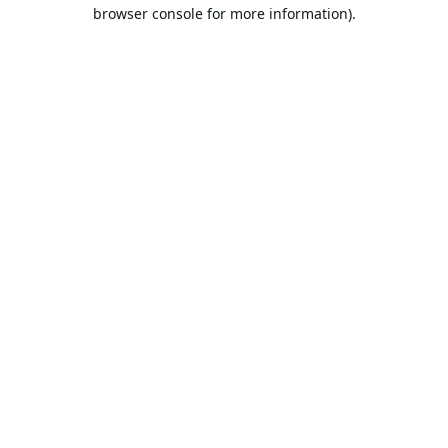
browser console for more information).