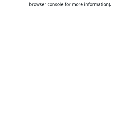
browser console for more information).