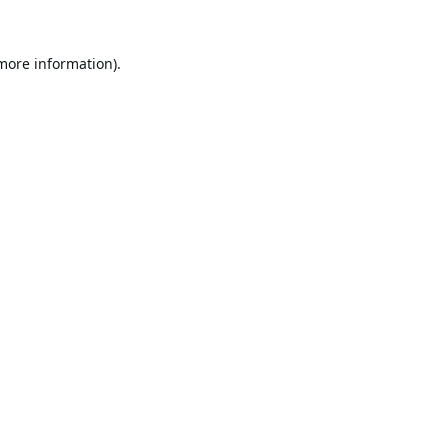
 more information).