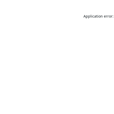
Application error: