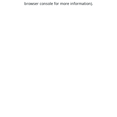
browser console for more information).