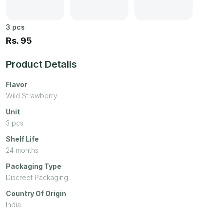
3
pcs
Rs.
95
Product Details
Flavor
Wild Strawberry
Unit
3
pcs
Shelf Life
24 months
Packaging Type
Discreet Packaging
Country Of Origin
India