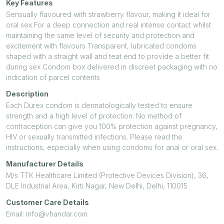
Key Features
Sensually flavoured with strawberry flavour, making it ideal for
oral sex For a deep connection and real intense contact whilst
maintaining the same level of security and protection and
excitement with flavours Transparent, lubricated condoms
shaped with a straight wall and teat end to provide a better fit
during sex Condom box delivered in discreet packaging with no
indication of parcel contents
Description
Each Durex condom is dermatologically tested to ensure
strength and a high level of protection. No method of
contraception can give you 100% protection against pregnancy,
HIV or sexually transmitted infections. Please read the
instructions, especially when using condoms for anal or oral sex.
Manufacturer Details
M/s TTK Healthcare Limited (Protective Devices Division), 36,
DLE Industrial Area, Kirti Nagar, New Delhi, Delhi, 110015
Customer Care Details
Email: info@vhandar.com