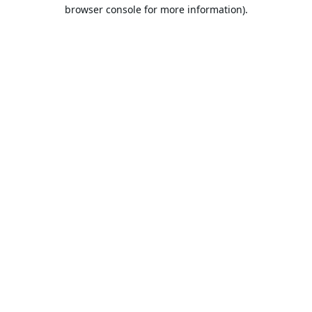
browser console for more information).