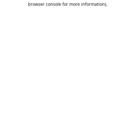
browser console for more information).