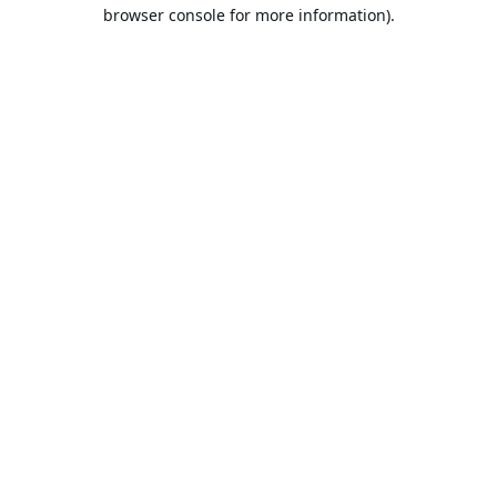
browser console for more information).