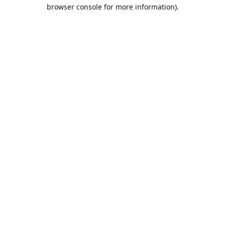
browser console for more information).