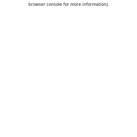
browser console for more information).