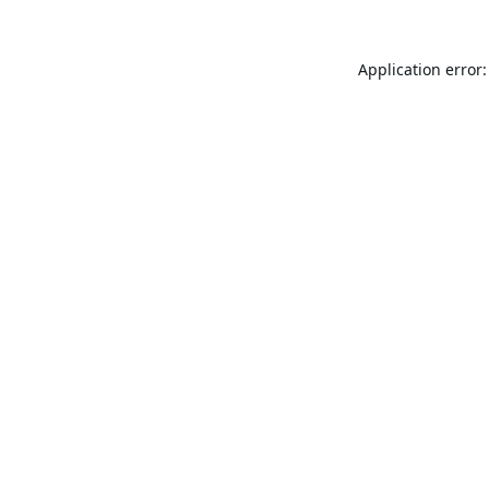
Application error: