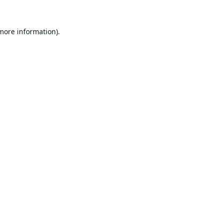
 more information).