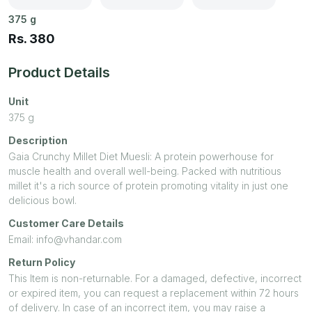
375
g
Rs.
380
Product Details
Unit
375
g
Description
Gaia Crunchy Millet Diet Muesli: A protein powerhouse for
muscle health and overall well-being. Packed with nutritious
millet it's a rich source of protein promoting vitality in just one
delicious bowl.
Customer Care Details
Email: info@vhandar.com
Return Policy
This Item is non-returnable. For a damaged, defective, incorrect
or expired item, you can request a replacement within 72 hours
of delivery. In case of an incorrect item, you may raise a