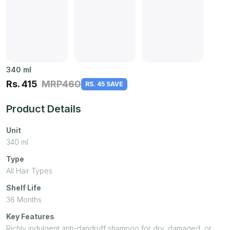
340
ml
Rs.
415
MRP
460
RS. 45 SAVE
Product Details
Unit
340
ml
Type
All Hair Types
Shelf Life
36 Months
Key Features
Richly indulgent anti-dandruff shampoo for dry, damaged, or