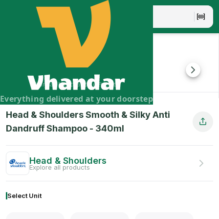
Head & Shoulders Smooth & Silky Anti Dandruff Shampoo
Go from dry and frizzy hair to smooth and silky hair in ju
Brand:
Head & Shoulders
Vhandar Merchandise Pvt. Ltd.
Everything delivered at your doorstep
Head & Shoulders Smooth & Silky Anti
Dandruff Shampoo
-
340
ml
Head & Shoulders
Explore all products
Select Unit