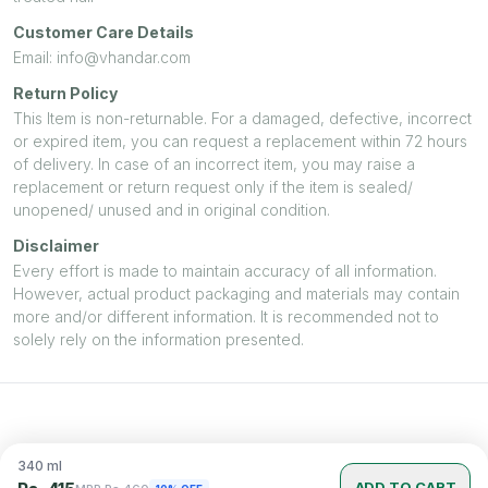
Customer Care Details
Email: info@vhandar.com
Return Policy
This Item is non-returnable. For a damaged, defective, incorrect
or expired item, you can request a replacement within 72 hours
of delivery. In case of an incorrect item, you may raise a
replacement or return request only if the item is sealed/
unopened/ unused and in original condition.
Disclaimer
Every effort is made to maintain accuracy of all information.
However, actual product packaging and materials may contain
more and/or different information. It is recommended not to
solely rely on the information presented.
340
ml
ADD TO CART