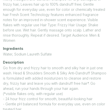
frizzy hair, Leaves hair up to 100% dandruff free; Gentle
enough for everyday use, even for color or chemically treated
hair Fresh Scent Technology features enhanced fragrance
notes for an improved in-shower scent experience. Visible
flakes with regular use Hair Type: Frizzy Hair Usage: Shake
before use. Wet hair. Gently massage onto scalp. Lather and
rinse thoroughly. Repeat if desired. Target Audience: Men &
Women
Ingredients
Water, Sodium Laureth Sulfate
Description
Go from dry and frizzy hair to smooth and silky hair in just one
wash. Head & Shoulders Smooth & Silky Anti-Dandruff Shampoo
is formulated with added moisturizers to cleanse and restore
dry, frizzy hair and leave you with dandruff free hair*. Go
ahead, run your hands through your hair again.
(*visible flakes only, with regular use)
- 24 hour frizz control for smooth, beautiful-looking hair
- Gentle pH balanced formula for everyday use, even on color
treated hair