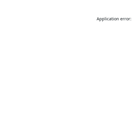
Application error: