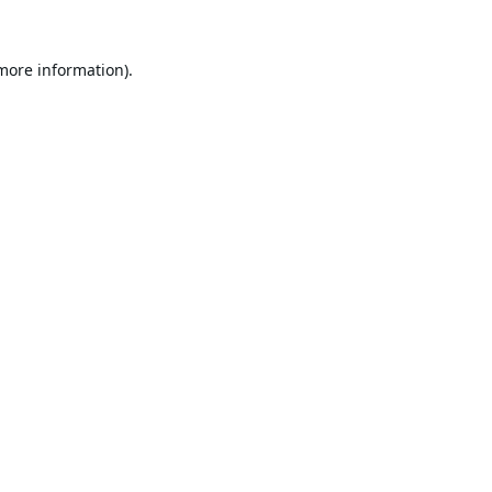
 more information).