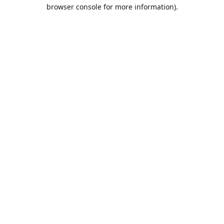
browser console for more information).