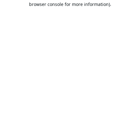
browser console for more information).