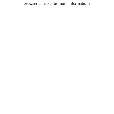
browser console for more information).