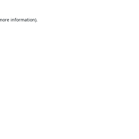
 more information).