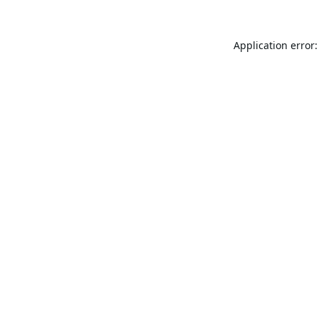
Application error: