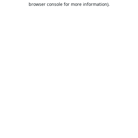
browser console for more information).