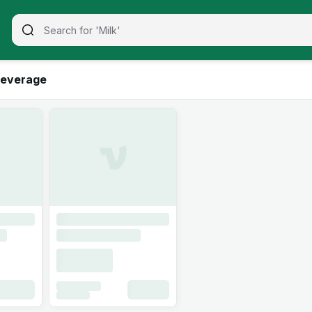
everage