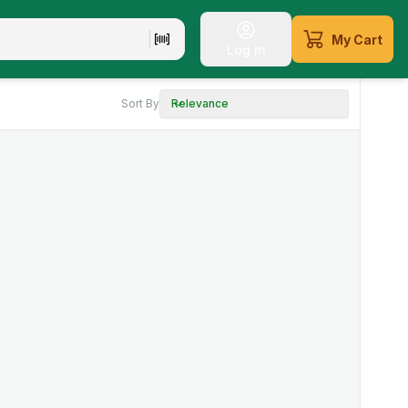
My Cart
Log in
Sort By
Relevance