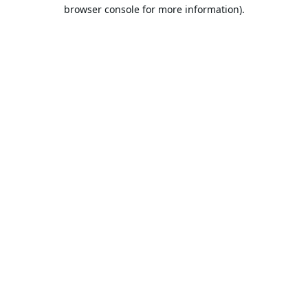
browser console for more information).