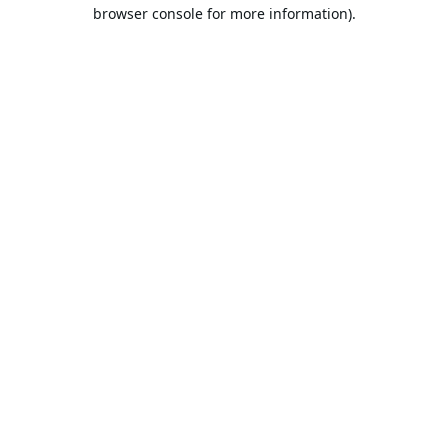
browser console for more information).