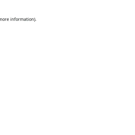
 more information).