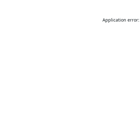
Application error: