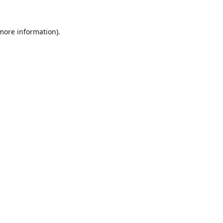
 more information).