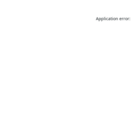
Application error: