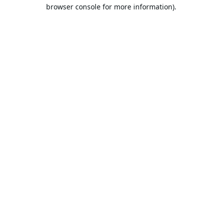
browser console for more information).