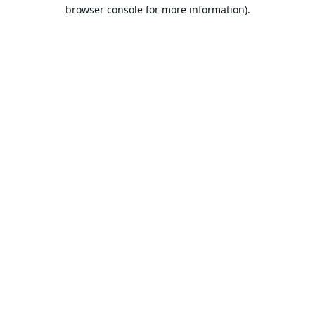
browser console for more information).