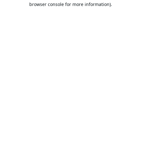
browser console for more information).