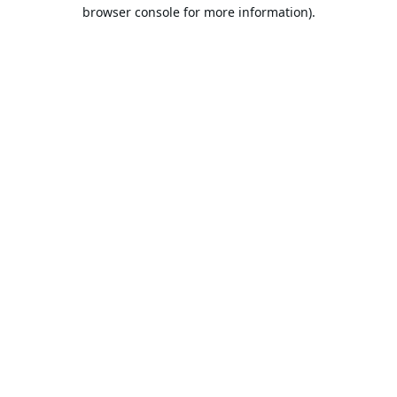
browser console for more information).