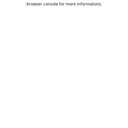
browser console for more information).