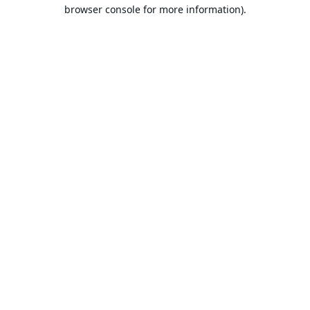
browser console for more information).