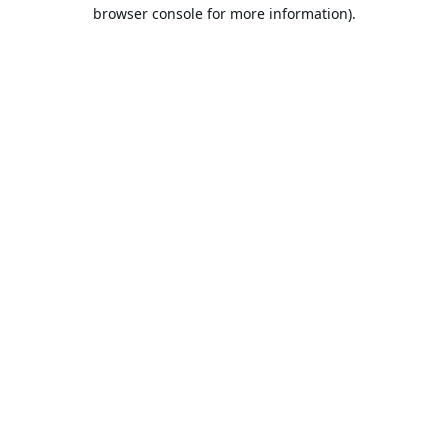
browser console for more information).