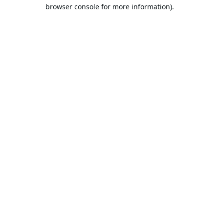
browser console for more information).