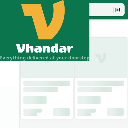
Indemix
Vhandar Merchandise Pvt. Ltd.
Everything delivered at your doorstep