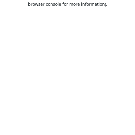
browser console for more information).