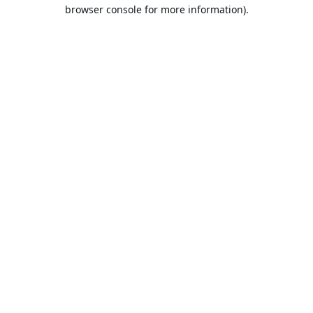
browser console for more information).