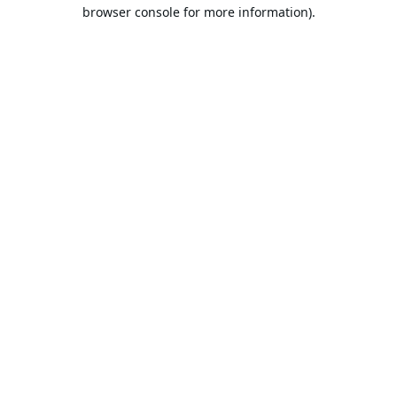
browser console for more information).