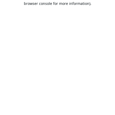
browser console for more information).