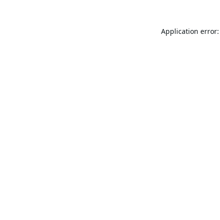
Application error: