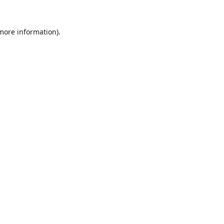
 more information).