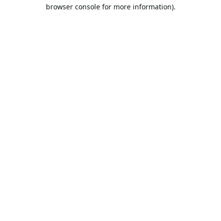
browser console for more information).