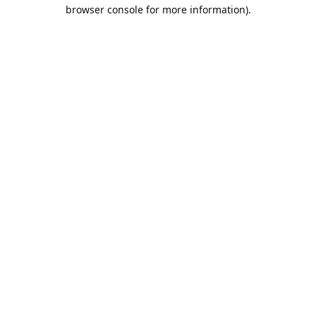
browser console for more information).