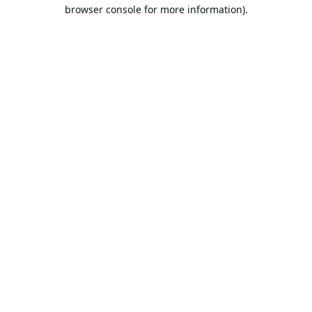
browser console for more information).