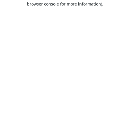
browser console for more information).