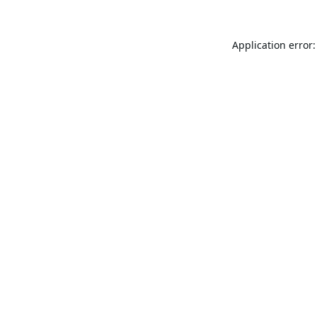
Application error: