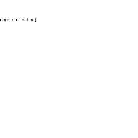
 more information).