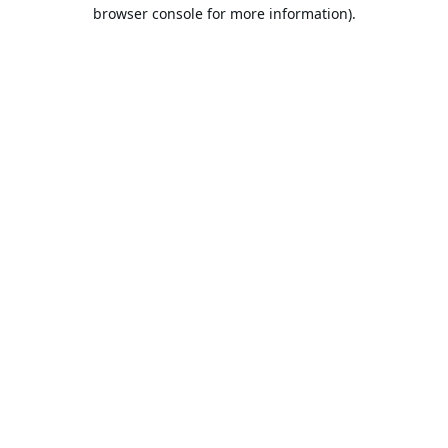
browser console for more information).