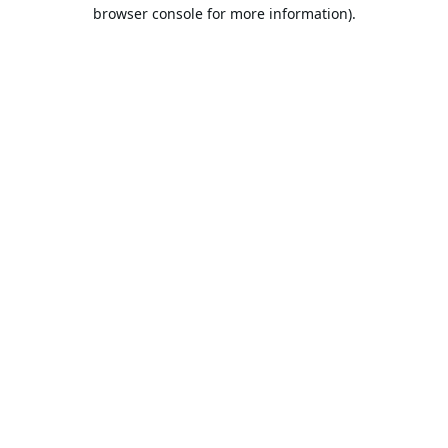
browser console for more information).