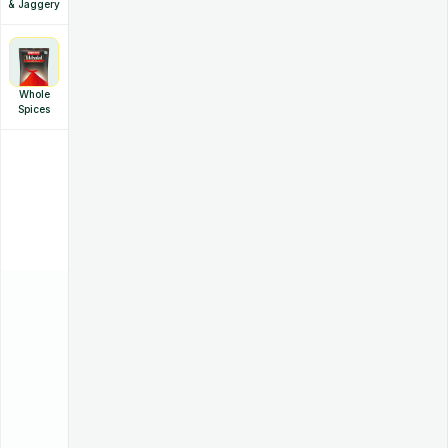
& Jaggery
Whole
Spices