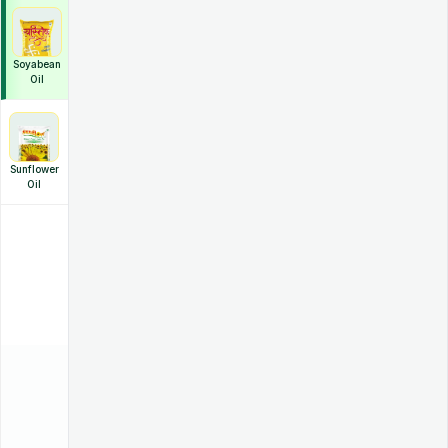
Soyabean
Oil
Sunflower
Oil