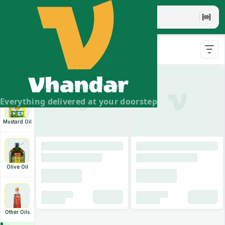
Swastik Soyabean Oil
- 1l
Soyabean Oil
Swastik Soyabean Oil
- 10l
Ghee &
Vanaspati
Vhandar Merchandise Pvt. Ltd.
Everything delivered at your doorstep
Mustard Oil
Olive Oil
Other Oils